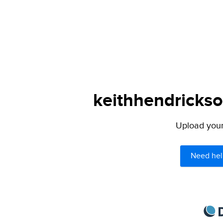
keithhendrickso
Upload your 
Need hel